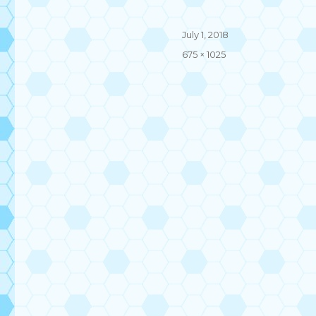
Posted
July 1, 2018
on
Full
675 × 1025
size