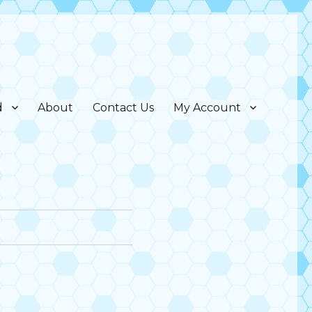
d
About
Contact Us
My Account