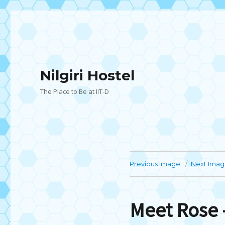
Nilgiri Hostel
The Place to Be at IIT-D
Previous Image
Next Ima
Meet Rose 