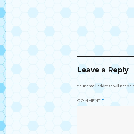
Leave a Reply
Your email address will not be 
COMMENT
*