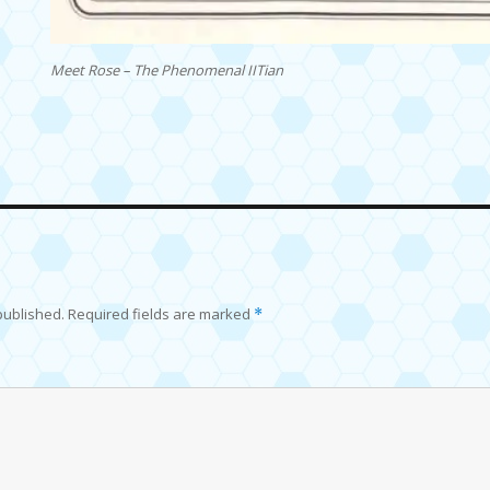
Meet Rose – The Phenomenal IITian
published.
Required fields are marked
*