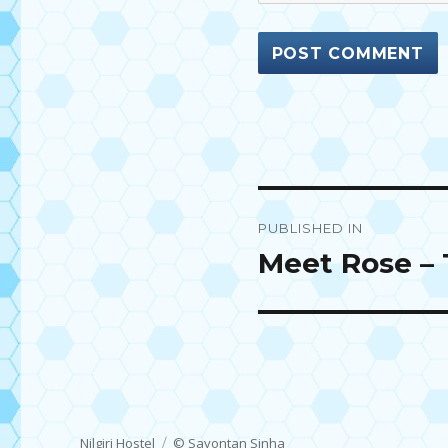
Post
PUBLISHED IN
navigation
Meet Rose – 
Nilgiri Hostel
© Sayontan Sinha