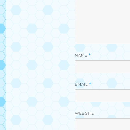
NAME
*
EMAIL
*
WEBSITE