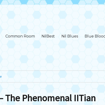
Common Room
NilBest
Nil Blues
Blue Bloo
ge
– The Phenomenal IITian