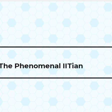
The Phenomenal IITian