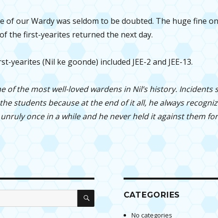
 of our Wardy was seldom to be doubted. The huge fine on 
of the first-yearites returned the next day.
irst-yearites (Nil ke goonde) included JEE-2 and JEE-13.
e of the most well-loved wardens in Nil’s history. Incidents
he students because at the end of it all, he always recogni
nruly once in a while and he never held it against them for
SEARCH
CATEGORIES
No categories