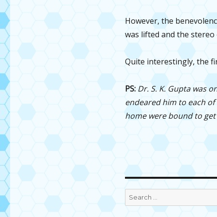
However, the benevolence
was lifted and the stereo 
Quite interestingly, the f
PS:
Dr. S. K. Gupta was on
endeared him to each of t
home were bound to get u
Search
for: