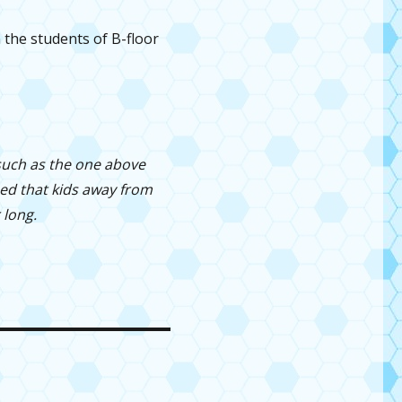
the students of B-floor
 such as the one above
zed that kids away from
 long.