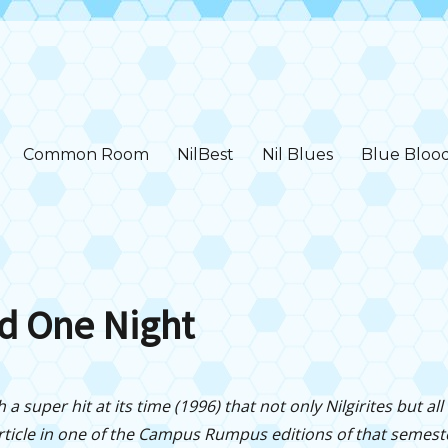
Common Room
NilBest
Nil Blues
Blue Bloo
d One Night
a super hit at its time (1996) that not only Nilgirites but all h
rticle in one of the Campus Rumpus editions of that semest