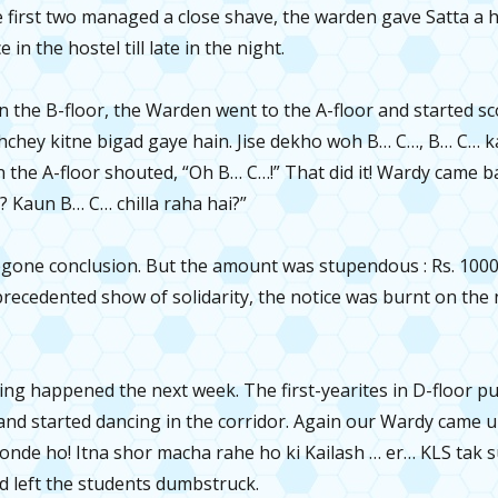
he first two managed a close shave, the warden gave Satta a h
 in the hostel till late in the night.
 in the B-floor, the Warden went to the A-floor and started s
hchey kitne bigad gaye hain. Jise dekho woh B… C…, B… C… kar
n the A-floor shouted, “Oh B… C…!” That did it! Wardy came 
i? Kaun B… C… chilla raha hai?”
egone conclusion. But the amount was stupendous : Rs. 1000 
recedented show of solidarity, the notice was burnt on the 
ng happened the next week. The first-yearites in D-floor pu
and started dancing in the corridor. Again our Wardy came u
nde ho! Itna shor macha rahe ho ki Kailash … er… KLS tak s
d left the students dumbstruck.