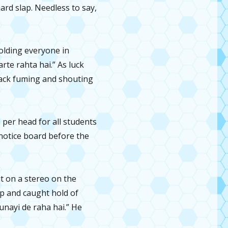
ard slap. Needless to say,
colding everyone in
te rahta hai.” As luck
back fuming and shouting
per head for all students
notice board before the
t on a stereo on the
p and caught hold of
unayi de raha hai.” He