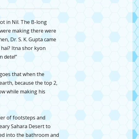
t in Nil. The B-long
ey were making there were
hen, Dr. S. K. Gupta came
 hai? Itna shor kyon
n dete!”
d goes that when the
earth, because the top 2,
know while making his
er of footsteps and
eary Sahara Desert to
fled into the bathroom and