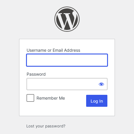
Log
In
Username or Email Address
Password
Remember Me
Lost your password?