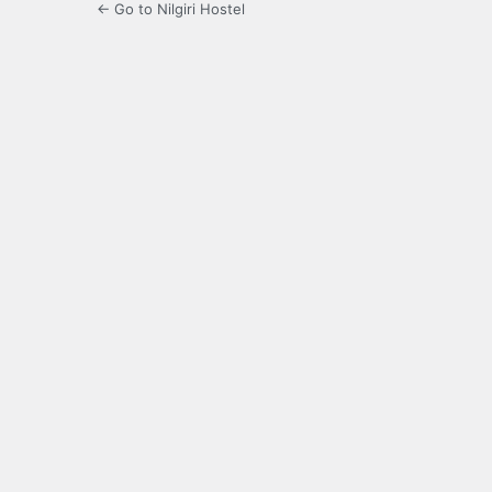
← Go to Nilgiri Hostel