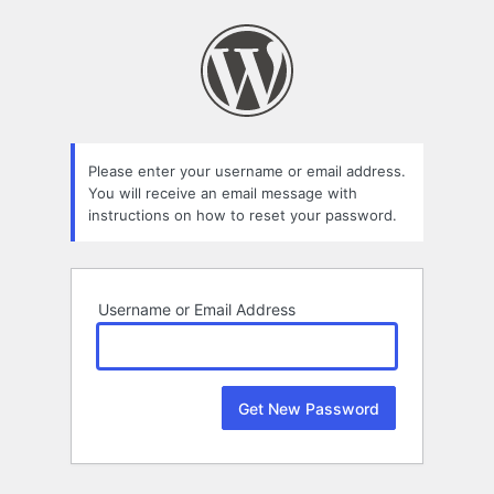
Lost
Password
Please enter your username or email address.
You will receive an email message with
instructions on how to reset your password.
Username or Email Address