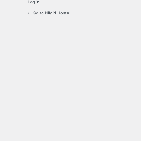
Log in
← Go to Nilgiri Hostel