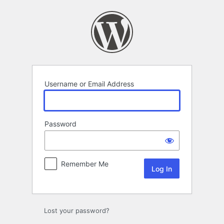
Log
In
Username or Email Address
Password
Remember Me
Lost your password?