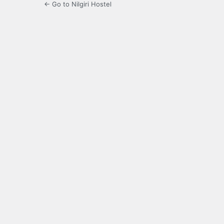
← Go to Nilgiri Hostel