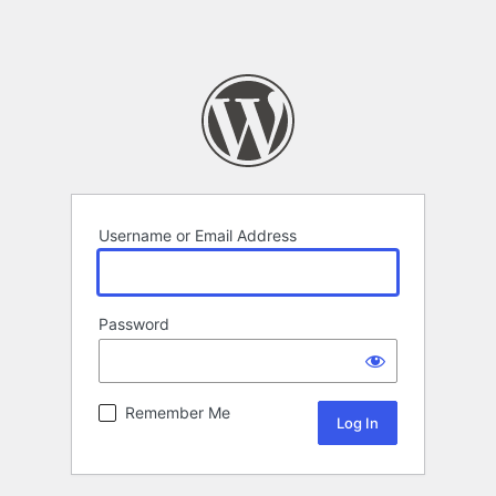
Username or Email Address
Password
Remember Me