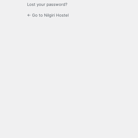
Lost your password?
← Go to Nilgiri Hostel